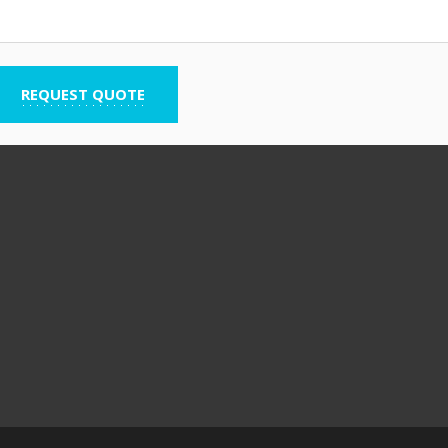
REQUEST QUOTE