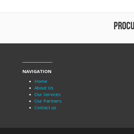
PROCU
NAVIGATION
Home
About Us
Our Services
Our Partners
Contact us