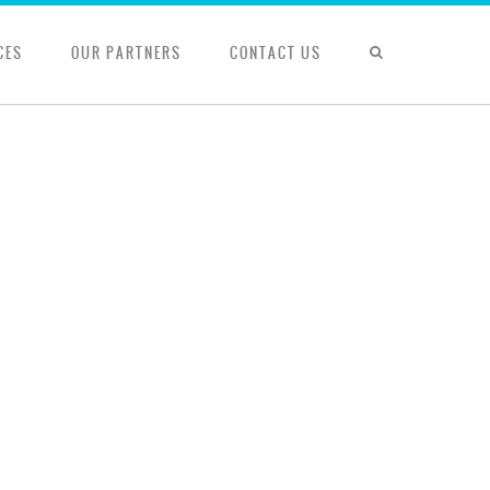
CES
OUR PARTNERS
CONTACT US