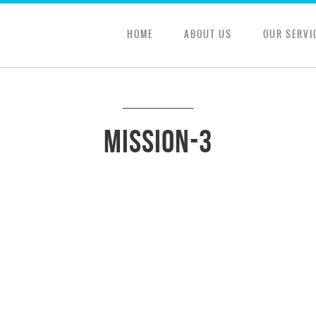
HOME
ABOUT US
OUR SERVI
mission-3