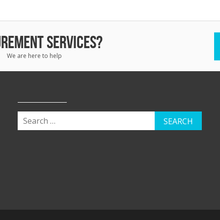
REMENT SERVICES?
We are here to help
SEARCH